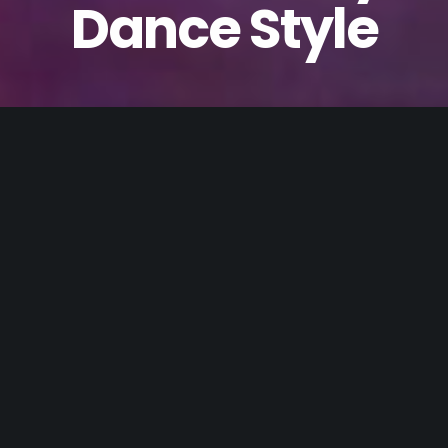
Dance Style
What Moves you?
Tap?
Contemporary?