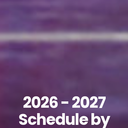
2026 - 2027
Schedule by