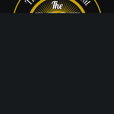
© 2020 The Dance Center
Website by Dream Create Communicate