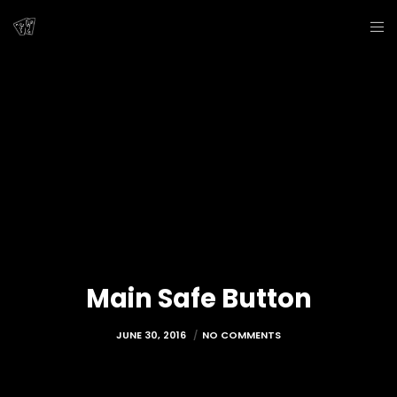
Main Safe Button
JUNE 30, 2016
NO COMMENTS