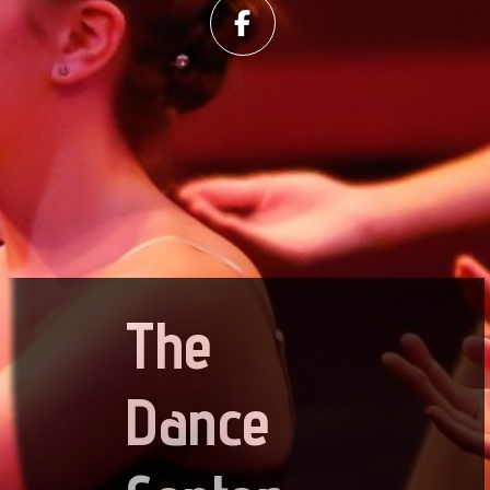
The
Dance