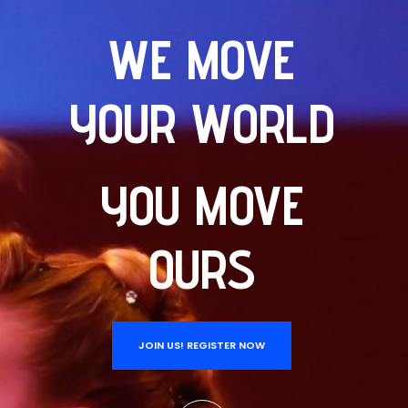
WE MOVE
YOUR WORLD
YOU MOVE
OURS
JOIN US! REGISTER NOW