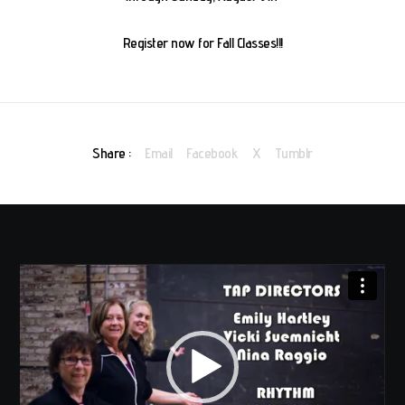
Register now for Fall Classes!!!
Share :
Email
Facebook
X
Tumblr
Video
Player