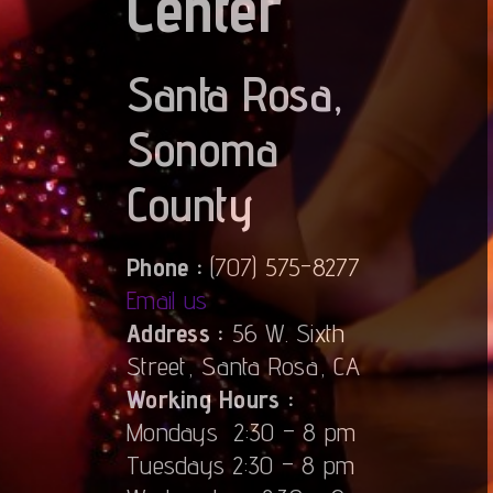
Center
Santa Rosa,
Sonoma
County
Phone :
(707) 575-8277
Email us
Address :
56 W. Sixth
Street, Santa Rosa, CA
Working Hours :
Mondays 2:30 – 8 pm
Tuesdays 2:30 – 8 pm