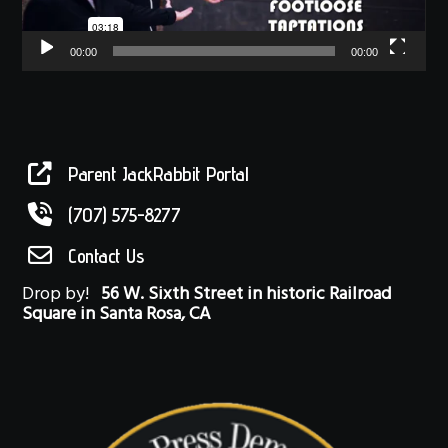
00:00
00:00
Parent JackRabbit Portal
(707) 575-8277
Contact Us
Drop by!
56 W. Sixth Street in historic Railroad
Square in Santa Rosa, CA