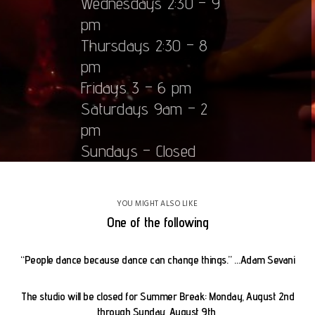
Wednesdays 2:30 – 9
pm
Thursdays 2:30 – 8
pm
Fridays 3 – 6 pm
Saturdays 9am – 2
pm
Sundays – Closed
YOU MIGHT ALSO LIKE
One of the following
“People dance because dance can change things.” …Adam Sevani
The studio will be closed for Summer Break: Monday, August 2nd
through Sunday, August 9th