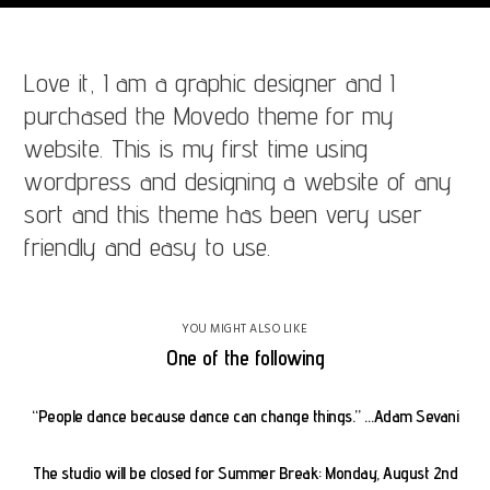
Love it, I am a graphic designer and I
purchased the Movedo theme for my
website. This is my first time using
wordpress and designing a website of any
sort and this theme has been very user
friendly and easy to use.
YOU MIGHT ALSO LIKE
One of the following
“People dance because dance can change things.” …Adam Sevani
The studio will be closed for Summer Break: Monday, August 2nd