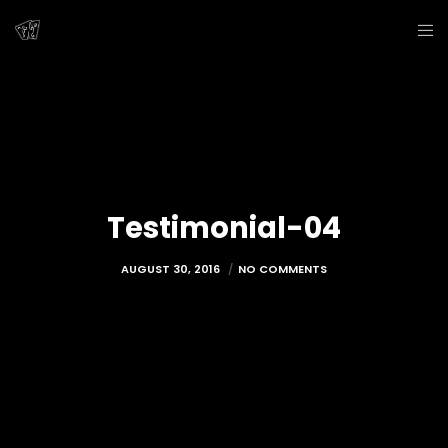
Testimonial-04
AUGUST 30, 2016
NO COMMENTS