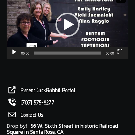
Player
00:00
00:00
Parent JackRabbit Portal
(707) 575-8277
Contact Us
Drop by!
56 W. Sixth Street in historic Railroad
Square in Santa Rosa, CA