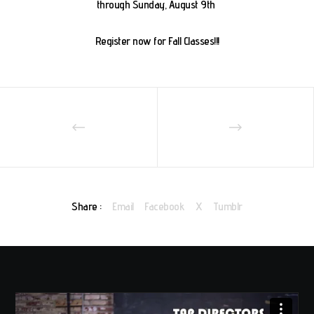
through Sunday, August 9th
Register now for Fall Classes!!!
Share :
Email
Facebook
X
Tumblr
Video