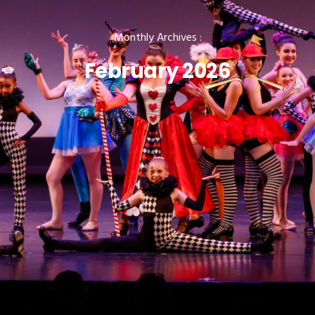
Monthly Archives :
February 2026