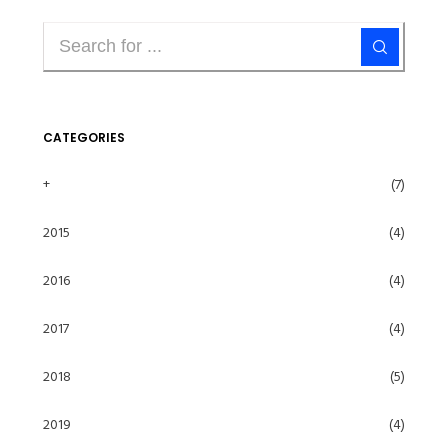
CATEGORIES
+
(7)
2015
(4)
2016
(4)
2017
(4)
2018
(5)
2019
(4)