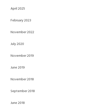
April 2025
February 2023
November 2022
July 2020
November 2019
June 2019
November 2018
September 2018
June 2018