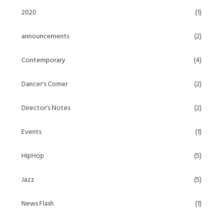
2020
(1)
announcements
(2)
Contemporary
(4)
Dancer's Corner
(2)
Director's Notes
(2)
Events
(1)
HipHop
(5)
Jazz
(5)
News Flash
(1)