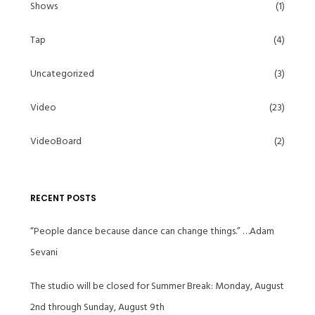
Shows
(1)
Tap
(4)
Uncategorized
(3)
Video
(23)
VideoBoard
(2)
RECENT POSTS
“People dance because dance can change things.” …Adam
Sevani
The studio will be closed for Summer Break: Monday, August
2nd through Sunday, August 9th