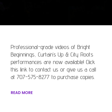
Professional-grade videos of Bright
Beginnings, Curtain’s Up & City Roots
performances are now available! Click
this link to contact us or give us a call
at 707-575-8277 to purchase copies.
READ MORE