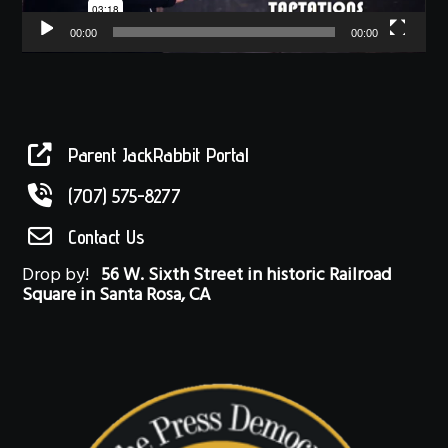
00:00
00:00
Parent JackRabbit Portal
(707) 575-8277
Contact Us
Drop by!
56 W. Sixth Street in historic Railroad
Square in Santa Rosa, CA