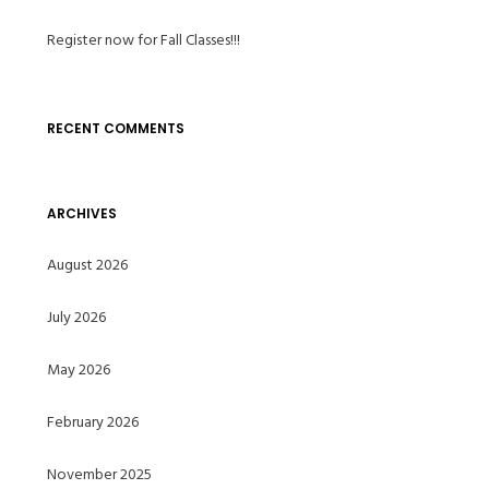
Register now for Fall Classes!!!
RECENT COMMENTS
ARCHIVES
August 2026
July 2026
May 2026
February 2026
November 2025