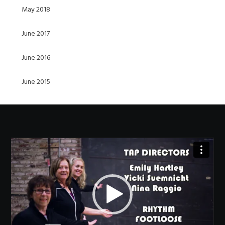
May 2018
June 2017
June 2016
June 2015
Video
Player