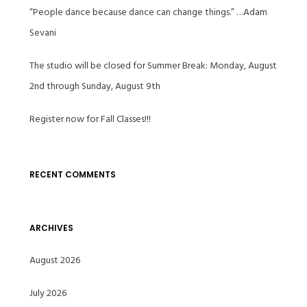
“People dance because dance can change things.” …Adam
Sevani
The studio will be closed for Summer Break: Monday, August
2nd through Sunday, August 9th
Register now for Fall Classes!!!
RECENT COMMENTS
ARCHIVES
August 2026
July 2026