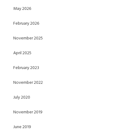
May 2026
February 2026
November 2025
April 2025
February 2023
November 2022
July 2020
November 2019
June 2019