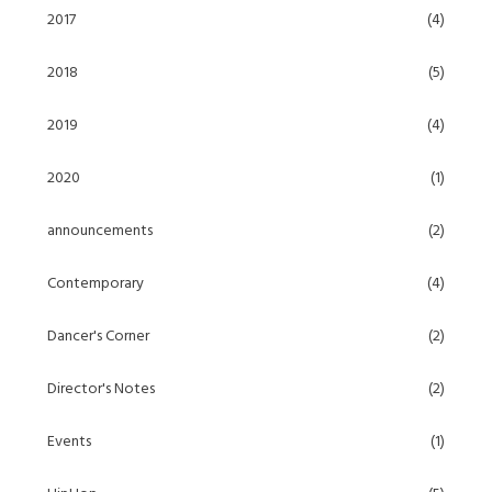
2017
(4)
2018
(5)
2019
(4)
2020
(1)
announcements
(2)
Contemporary
(4)
Dancer's Corner
(2)
Director's Notes
(2)
Events
(1)