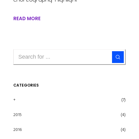
READ MORE
CATEGORIES
+
(7)
2015
(4)
2016
(4)