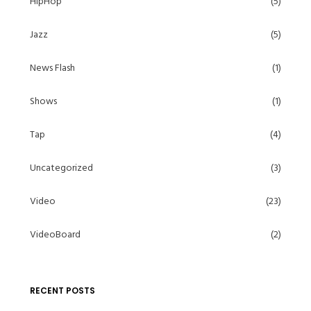
HipHop
(5)
Jazz
(5)
News Flash
(1)
Shows
(1)
Tap
(4)
Uncategorized
(3)
Video
(23)
VideoBoard
(2)
RECENT POSTS