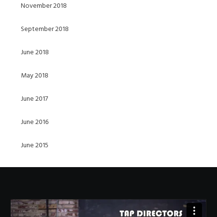
November 2018
September 2018
June 2018
May 2018
June 2017
June 2016
June 2015
Video
Player