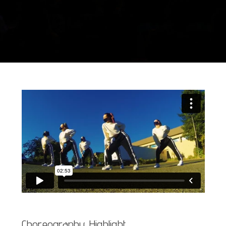
Choreography Highlight