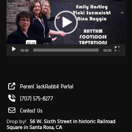
00:00
00:00
Parent JackRabbit Portal
(707) 575-8277
Contact Us
Drop by!
56 W. Sixth Street in historic Railroad
Square in Santa Rosa, CA