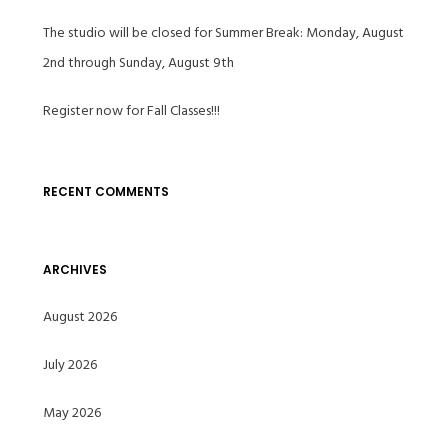
The studio will be closed for Summer Break: Monday, August
2nd through Sunday, August 9th
Register now for Fall Classes!!!
RECENT COMMENTS
ARCHIVES
August 2026
July 2026
May 2026