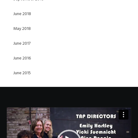
June 2018
May 2018
June 2017
June 2016
June 2015
Video
Player