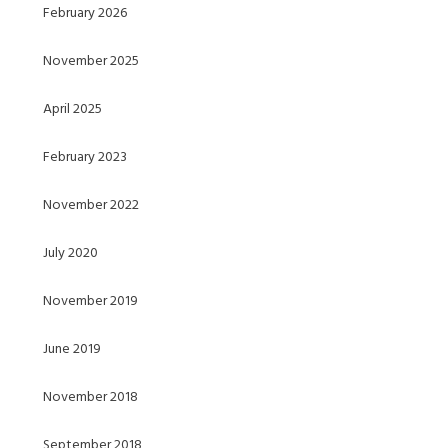
February 2026
November 2025
April 2025
February 2023
November 2022
July 2020
November 2019
June 2019
November 2018
September 2018