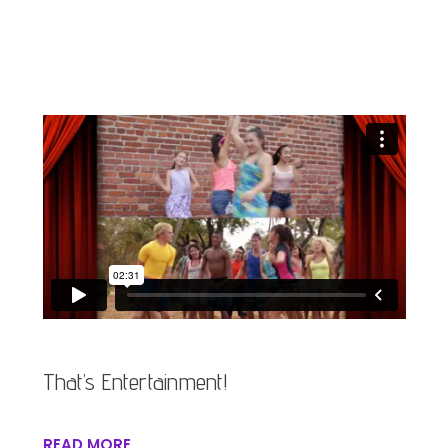
That’s Entertainment!
READ MORE