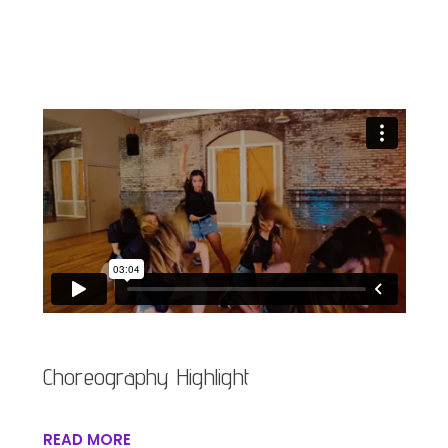
Choreography Highlight
READ MORE