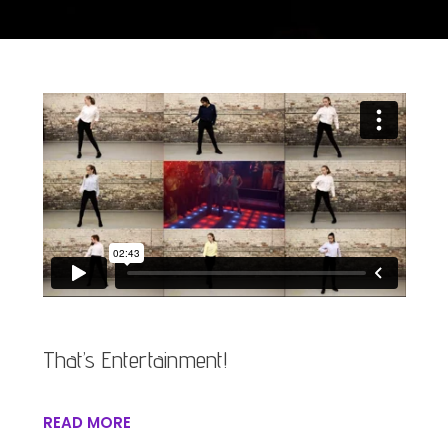
That’s Entertainment!
READ MORE