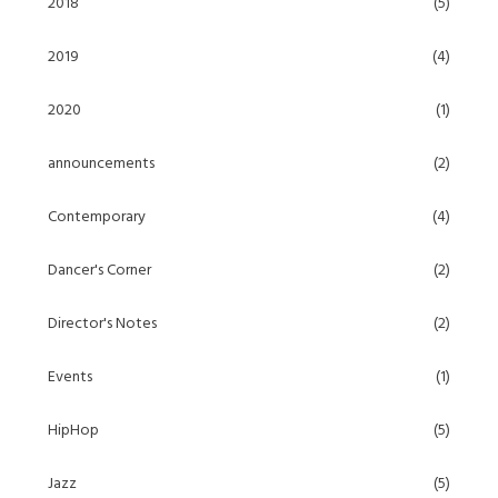
2018
(5)
2019
(4)
2020
(1)
announcements
(2)
Contemporary
(4)
Dancer's Corner
(2)
Director's Notes
(2)
Events
(1)
HipHop
(5)
Jazz
(5)