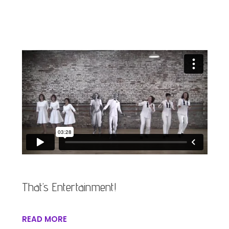
That’s Entertainment!
READ MORE