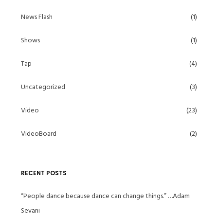
News Flash
(1)
Shows
(1)
Tap
(4)
Uncategorized
(3)
Video
(23)
VideoBoard
(2)
RECENT POSTS
“People dance because dance can change things.” …Adam
Sevani