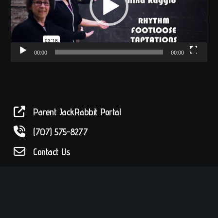
00:00
00:00
Parent JackRabbit Portal
(707) 575-8277
Contact Us
Drop by!
56 W. Sixth Street in historic Railroad
Square in Santa Rosa, CA