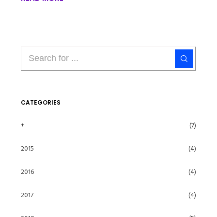
CATEGORIES
+
(7)
2015
(4)
2016
(4)
2017
(4)