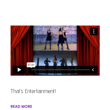
That’s Entertainment!
READ MORE