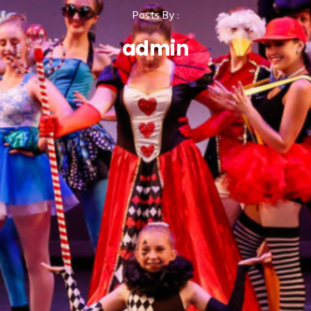
Posts By :
admin