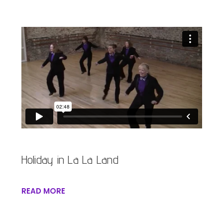
Holiday in La La Land
READ MORE