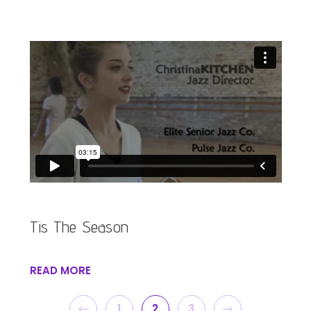
Tis The Season
READ MORE
PREVIOUS
NEXT
1
2
3