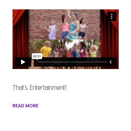
That’s Entertainment!
READ MORE