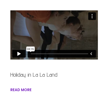
Holiday in La La Land
READ MORE