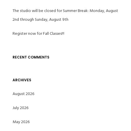
The studio will be closed for Summer Break: Monday, August
2nd through Sunday, August 9th
Register now for Fall Classes!!!
RECENT COMMENTS
ARCHIVES
August 2026
July 2026
May 2026