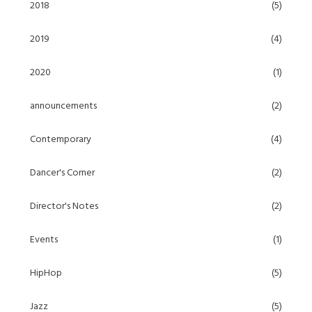
2018
(5)
2019
(4)
2020
(1)
announcements
(2)
Contemporary
(4)
Dancer's Corner
(2)
Director's Notes
(2)
Events
(1)
HipHop
(5)
Jazz
(5)