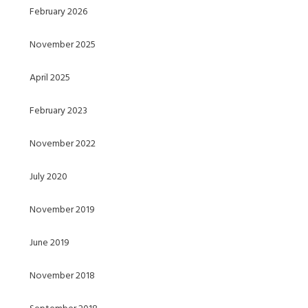
February 2026
November 2025
April 2025
February 2023
November 2022
July 2020
November 2019
June 2019
November 2018