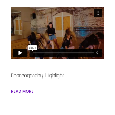
Choreography Highlight
READ MORE