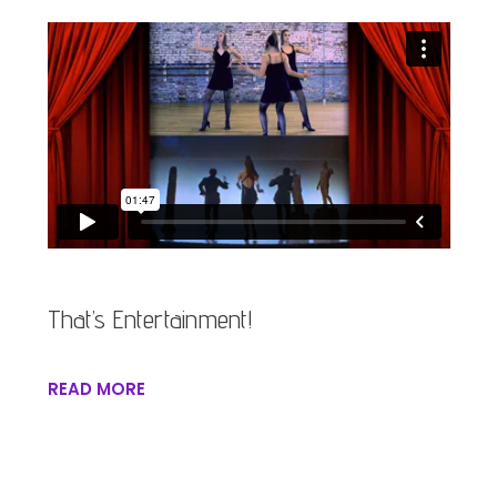
That’s Entertainment!
READ MORE