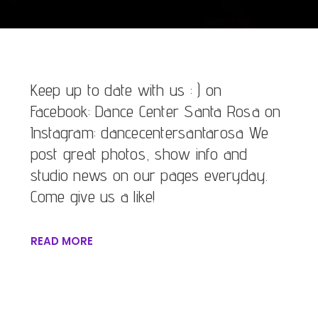
Keep up to date with us : ) on
Facebook: Dance Center Santa Rosa on
Instagram: dancecentersantarosa We
post great photos, show info and
studio news on our pages everyday.
Come give us a like!
READ MORE