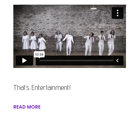
That’s Entertainment!
READ MORE