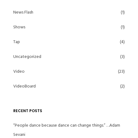
News Flash
(1)
Shows
(1)
Tap
(4)
Uncategorized
(3)
Video
(23)
VideoBoard
(2)
RECENT POSTS
“People dance because dance can change things.” …Adam
Sevani