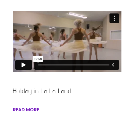
Holiday in La La Land
READ MORE