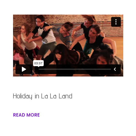
Holiday in La La Land
READ MORE