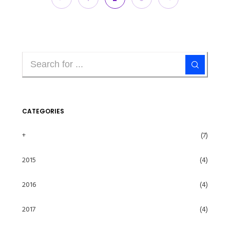
CATEGORIES
+
(7)
2015
(4)
2016
(4)
2017
(4)