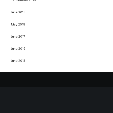
September 2018
June 2018
May 2018
June 2017
June 2016
June 2015
Video
Player