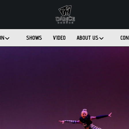
ON
SHOWS
VIDEO
ABOUT US
CON