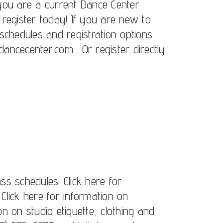
f you are a current Dance Center
, register today! If you are new to
schedules and registration options
ancecenter.com. Or register directly
ass schedules. Click here for
 Click here for information on
ion on studio etiquette, clothing and