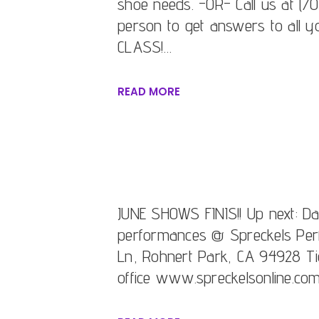
shoe needs. -OR- Call us at (70
person to get answers to all y
CLASS!…
READ MORE
JUNE SHOWS FINIS!! Up next: 
performances @ Spreckels Per
Ln, Rohnert Park, CA 94928 Tic
office www.spreckelsonline.co