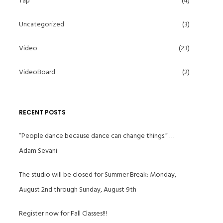
Tap
(4)
Uncategorized
(3)
Video
(23)
VideoBoard
(2)
RECENT POSTS
“People dance because dance can change things.” …
Adam Sevani
The studio will be closed for Summer Break: Monday,
August 2nd through Sunday, August 9th
Register now for Fall Classes!!!