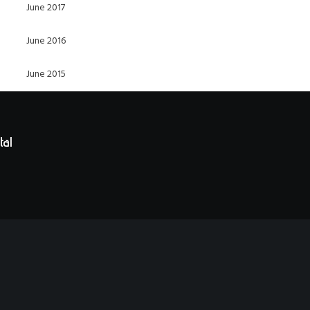
June 2017
June 2016
June 2015
tal
t in historic Railroad Square in Santa Rosa, CA