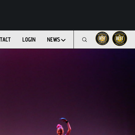
TACT
LOGIN
NEWS