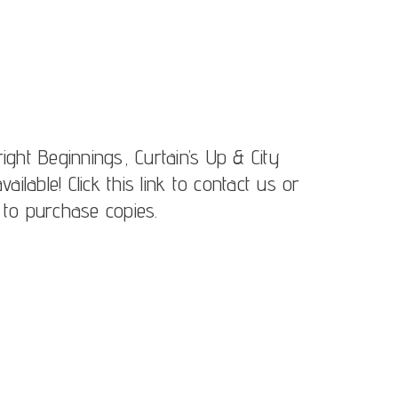
ight Beginnings, Curtain’s Up & City
lable! Click this link to contact us or
 to purchase copies.