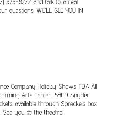
7) 575-8277 and talk to a real
our questions. WE’LL SEE YOU IN
Dance Company Holiday Shows TBA All
forming Arts Center, 5409 Snyder
kets available through Spreckels box
m See you @ the theatre!