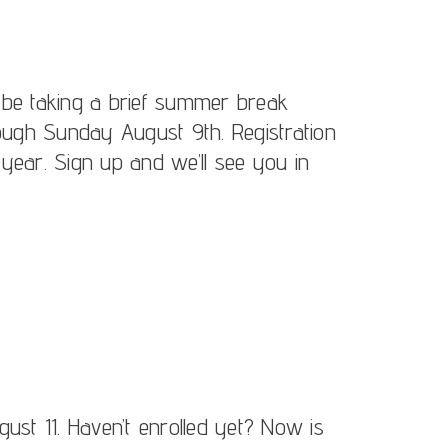
 be taking a brief summer break
gh Sunday August 9th. Registration
year. Sign up and we’ll see you in
ust 11. Haven’t enrolled yet? Now is