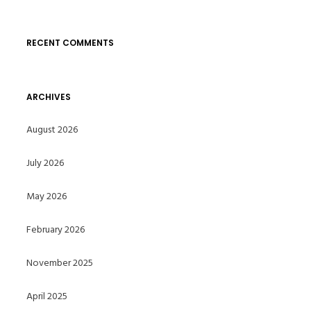
RECENT COMMENTS
ARCHIVES
August 2026
July 2026
May 2026
February 2026
November 2025
April 2025