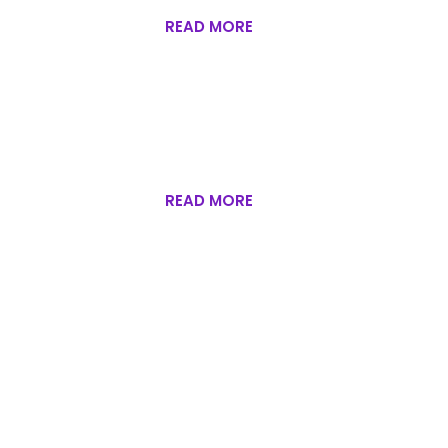
READ MORE
READ MORE