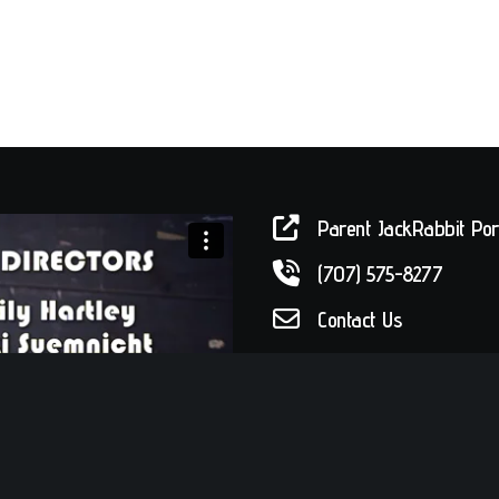
Parent JackRabbit Por
(707) 575-8277
Contact Us
Drop by!
56 W. Sixth Stree