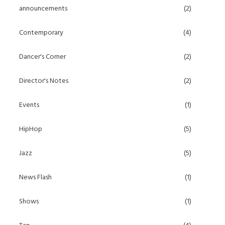
announcements
(2)
Contemporary
(4)
Dancer's Corner
(2)
Director's Notes
(2)
Events
(1)
HipHop
(5)
Jazz
(5)
News Flash
(1)
Shows
(1)