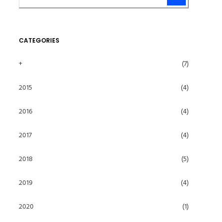
CATEGORIES
+
(7)
2015
(4)
2016
(4)
2017
(4)
2018
(5)
2019
(4)
2020
(1)