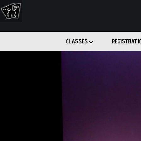
CLASSES
REGISTRATI