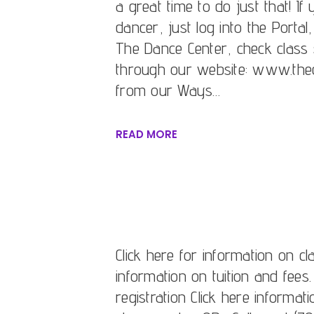
a great time to do just that! I
dancer, just log into the Portal
The Dance Center, check class 
through our website: www.thed
from our Ways…
READ MORE
Click here for information on cl
information on tuition and fees.
registration Click here informat