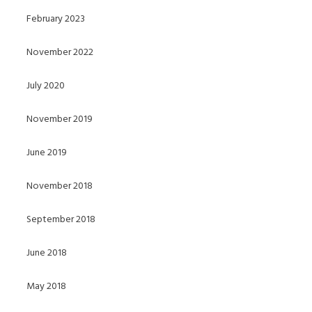
February 2023
November 2022
July 2020
November 2019
June 2019
November 2018
September 2018
June 2018
May 2018