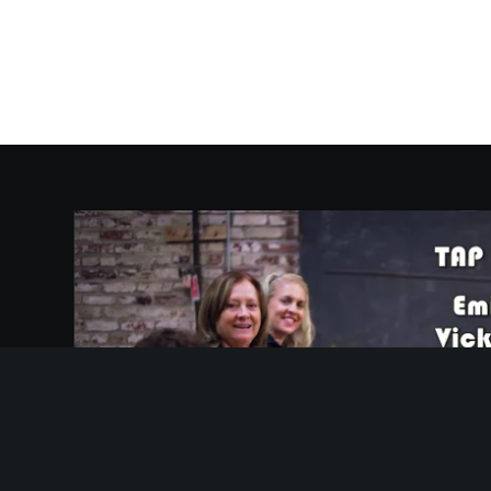
Video
Player