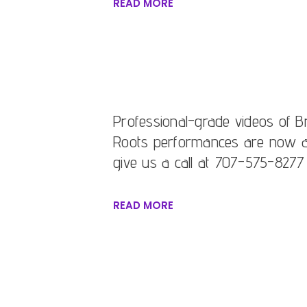
READ MORE
Professional-grade videos of Br
Roots performances are now avai
give us a call at 707-575-8277
READ MORE