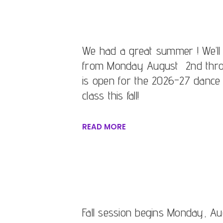
We had a great summer ! We’ll
from Monday August 2nd throu
is open for the 2026-27 dance 
class this fall!
READ MORE
Fall session begins Monday, Aug