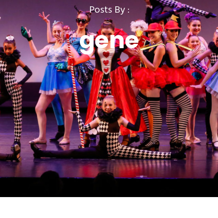
Posts By :
gene