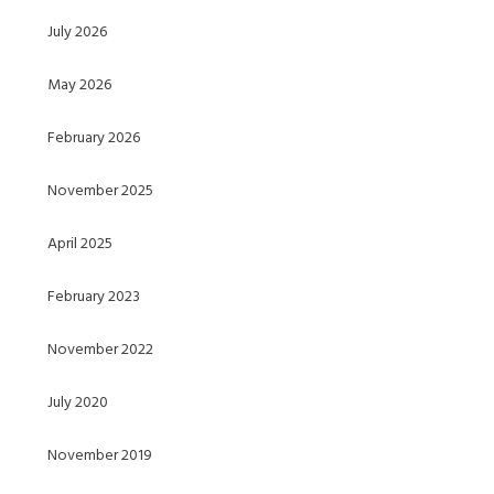
July 2026
May 2026
February 2026
November 2025
April 2025
February 2023
November 2022
July 2020
November 2019