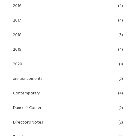
2016
(4)
2017
(4)
2018
(5)
2019
(4)
2020
(1)
announcements
(2)
Contemporary
(4)
Dancer's Corner
(2)
Director's Notes
(2)