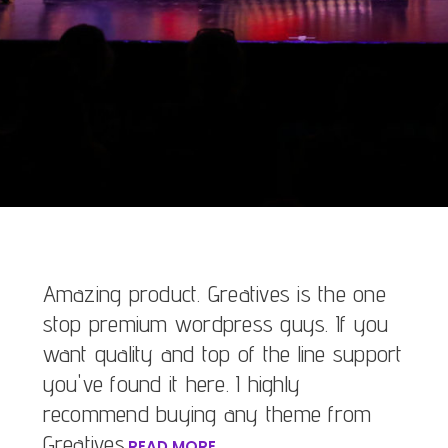
Amazing product. Greatives is the one
stop premium wordpress guys. If you
want quality and top of the line support
you've found it here. I highly
recommend buying any theme from
Greatives.
READ MORE