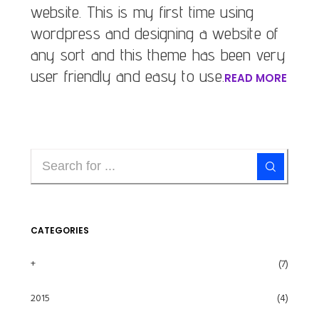
website. This is my first time using
wordpress and designing a website of
any sort and this theme has been very
user friendly and easy to use.
READ MORE
CATEGORIES
+
(7)
2015
(4)