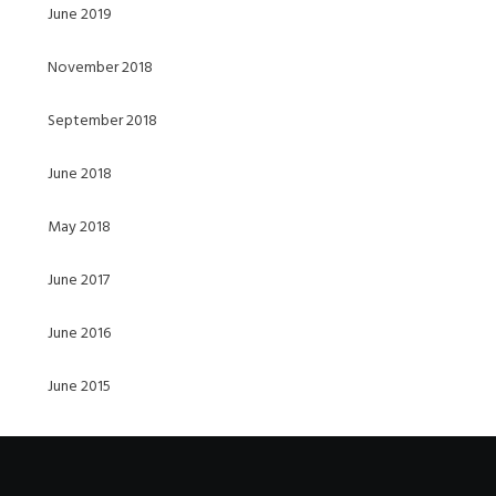
June 2019
November 2018
September 2018
June 2018
May 2018
June 2017
June 2016
June 2015