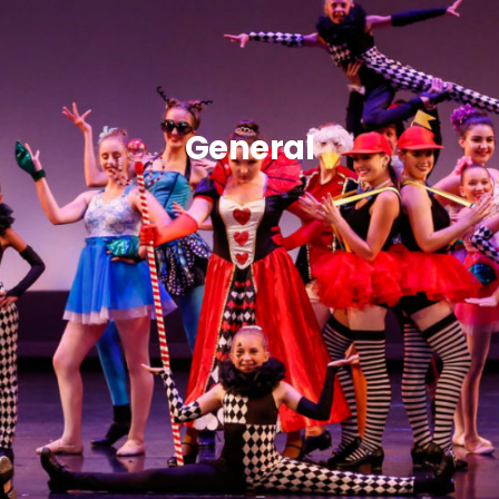
General