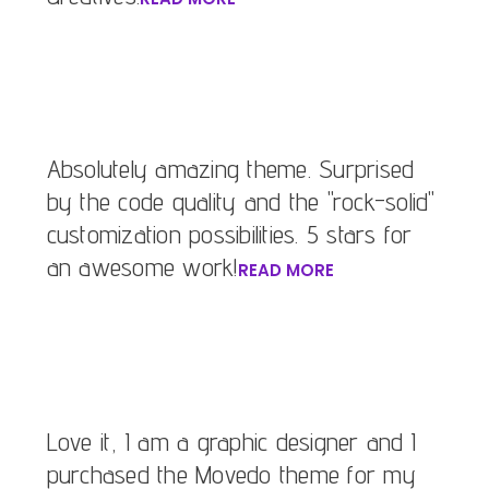
Absolutely amazing theme. Surprised
by the code quality and the "rock-solid"
customization possibilities. 5 stars for
an awesome work!
READ MORE
Love it, I am a graphic designer and I
purchased the Movedo theme for my