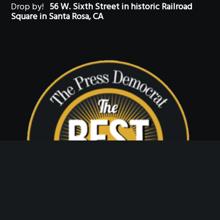
Drop by!
56 W. Sixth Street in historic Railroad
Square in Santa Rosa, CA