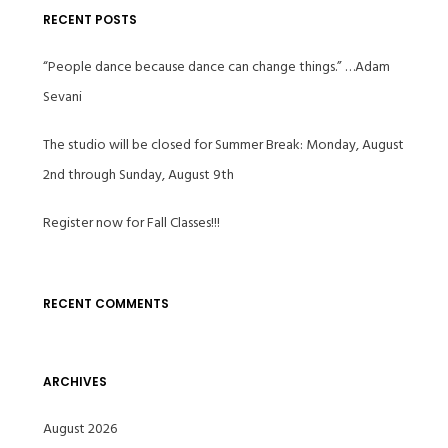
RECENT POSTS
“People dance because dance can change things.” …Adam
Sevani
The studio will be closed for Summer Break: Monday, August
2nd through Sunday, August 9th
Register now for Fall Classes!!!
RECENT COMMENTS
ARCHIVES
August 2026