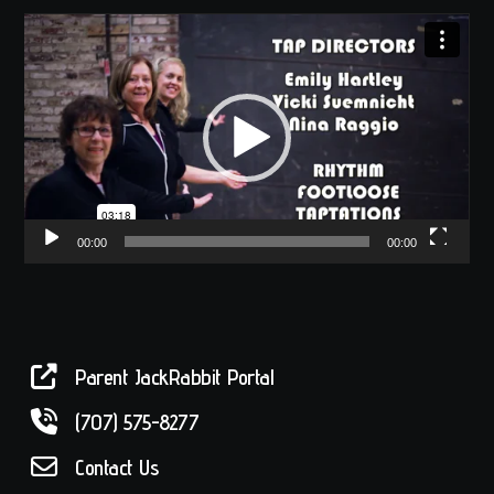
Video
Player
00:00
00:00
Parent JackRabbit Portal
(707) 575-8277
Contact Us