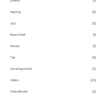
Events
(1)
HipHop
(5)
Jazz
(5)
News Flash
(1)
Shows
(1)
Tap
(4)
Uncategorized
(3)
Video
(23)
VideoBoard
(2)